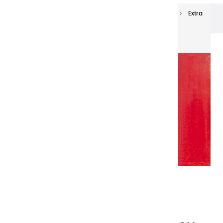
Extra-fine oils
Extra-Fine Oil Paints 150 ml
Extra
fine oils | Deep French Dep - 150ml