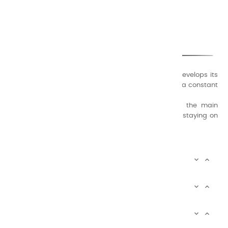
CHARVIN ARTS
ONLY QUALITY
A family business that creates its store but also develops its
formulas of varnishes and oil colors for artists, with a constant
concern for quality.
Thanks to this know-how, it was able to supply the main
painters such as Cézanne, Bonnard, Ambrogiani ... staying on
the Coast.
CHARVIN ARTS INFOS


CHARVIN ARTS WORLD


CUSTOMER SERVICE


Newsletter signup