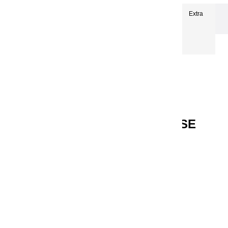
Extra-fine oils
Extra-Fine Oil Paints 150 ml
Extra
fine oils | Véronèse Green - 150ml
EXTRA FINE OILS | VÉRONÈSE
GREEN - 150ML
Reference
13232
€24.90
VAT included
Véronèse Green