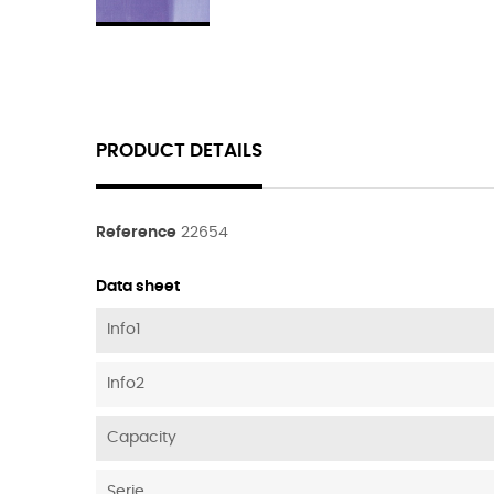
PRODUCT DETAILS
Reference
22654
Data sheet
Info1
Info2
Capacity
Serie