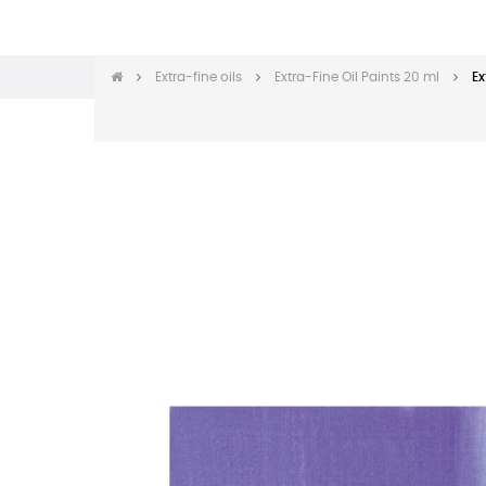
Extra-fine oils
Extra-Fine Oil Paints 20 ml
Ex