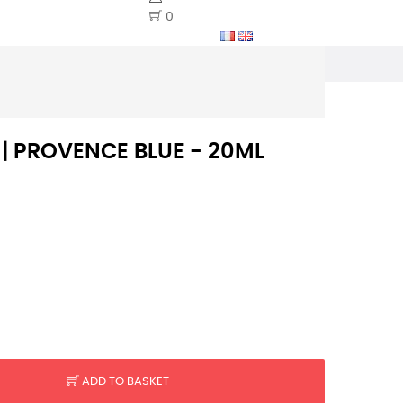
0
 | PROVENCE BLUE - 20ML
ADD TO BASKET