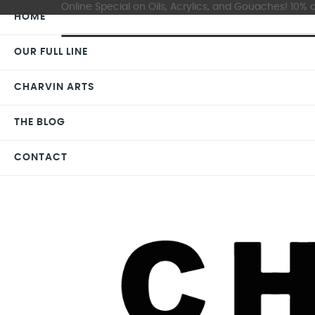
Online Special on Oils, Acrylics, and Gouaches! 10% o
HOME
OUR FULL LINE
CHARVIN ARTS
THE BLOG
CONTACT