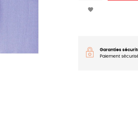

Garanties sécurit
Paiement sécuris