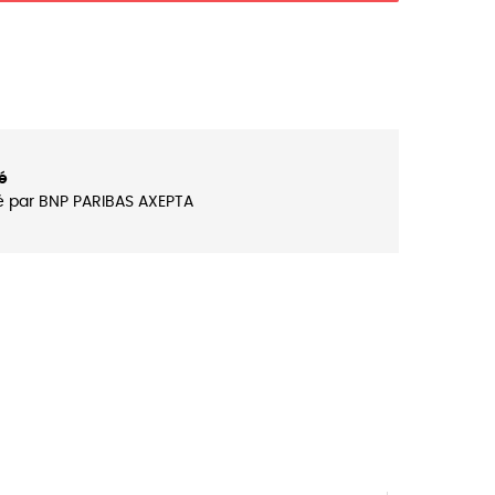
é
é par BNP PARIBAS AXEPTA