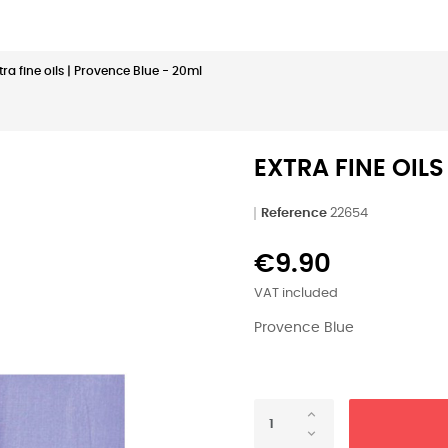
tra fine oils | Provence Blue - 20ml
EXTRA FINE OILS
Reference
22654
€9.90
VAT included
Provence Blue