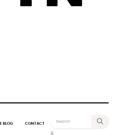
E BLOG
CONTACT