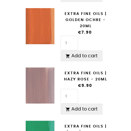
EXTRA FINE OILS |
GOLDEN OCHRE -
20ML
€7.90
Add to cart

EXTRA FINE OILS |
HAZY ROSE - 20ML
€9.90
Add to cart

EXTRA FINE OILS |