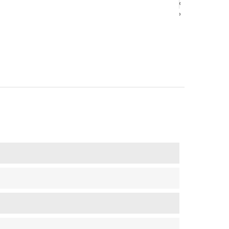
‹
‹
›
›