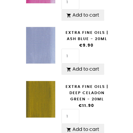
Add to cart

EXTRA FINE OILS |
ASH BLUE - 20ML
€9.90
Add to cart

EXTRA FINE OILS |
DEEP CELADON
GREEN - 20ML
€11.90
Add to cart
