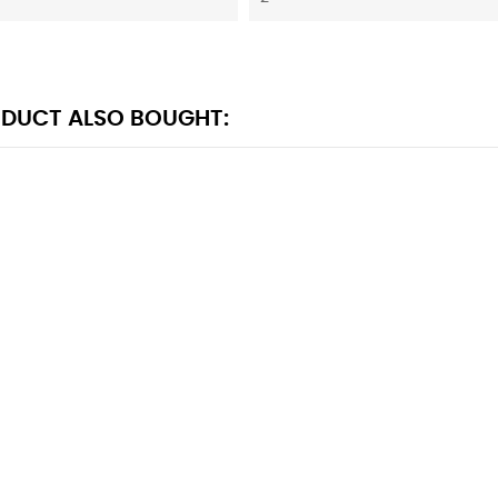
DUCT ALSO BOUGHT: