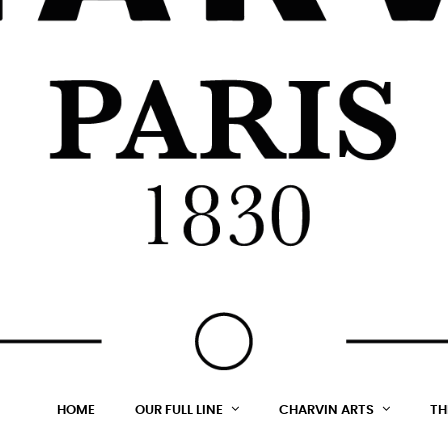
HOME
OUR FULL LINE
CHARVIN ARTS
TH