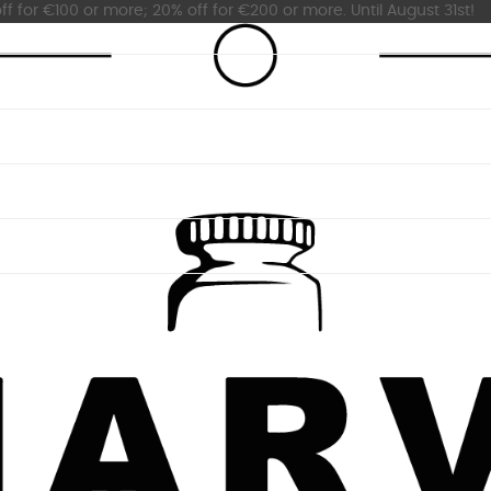
ff for €100 or more; 20% off for €200 or more. Until August 31st!