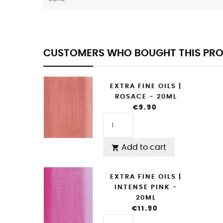
CUSTOMERS WHO BOUGHT THIS PRO
EXTRA FINE OILS |
ROSACE - 20ML
€9.90
Add to cart

EXTRA FINE OILS |
INTENSE PINK -
20ML
€11.90