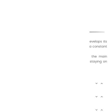
CHARVIN ARTS
ONLY QUALITY
A family business that creates its store but also develops its
formulas of varnishes and oil colors for artists, with a constant
concern for quality.
Thanks to this know-how, it was able to supply the main
painters such as Cézanne, Bonnard, Ambrogiani ... staying on
the Coast.
CHARVIN ARTS INFOS


CHARVIN ARTS WORLD


CUSTOMER SERVICE

