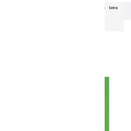
Extra-fine oils
Extra-Fine Oil Paints 20 ml
Extra
fine oils | Cadmium Green - 20ml