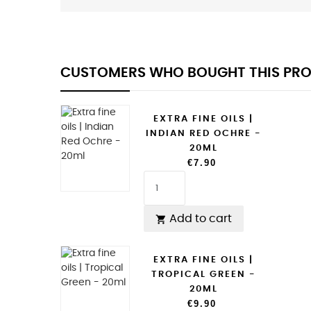
CUSTOMERS WHO BOUGHT THIS PRO
EXTRA FINE OILS |
INDIAN RED OCHRE -
20ML
€7.90
Add to cart

EXTRA FINE OILS |
TROPICAL GREEN -
20ML
€9.90