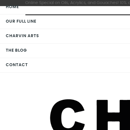
Online Special on Oils, Acrylics, and Gouaches! 10% o
HOME
OUR FULL LINE
CHARVIN ARTS
THE BLOG
CONTACT