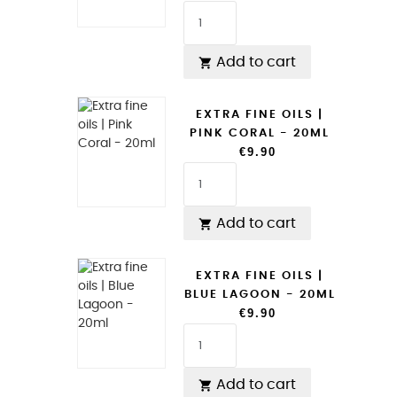
Add to cart

EXTRA FINE OILS |
PINK CORAL - 20ML
€9.90
Add to cart

EXTRA FINE OILS |
BLUE LAGOON - 20ML
€9.90
Add to cart
