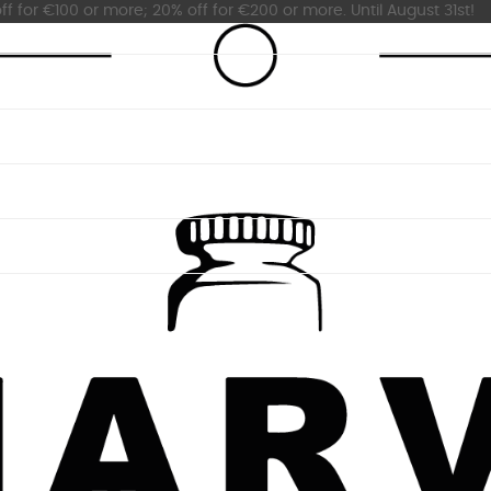
ff for €100 or more; 20% off for €200 or more. Until August 31st!