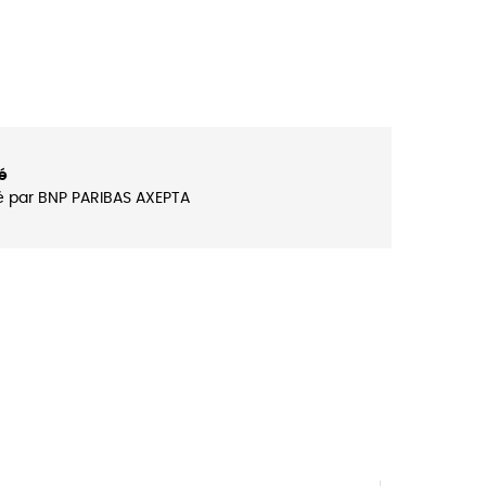
é
é par BNP PARIBAS AXEPTA