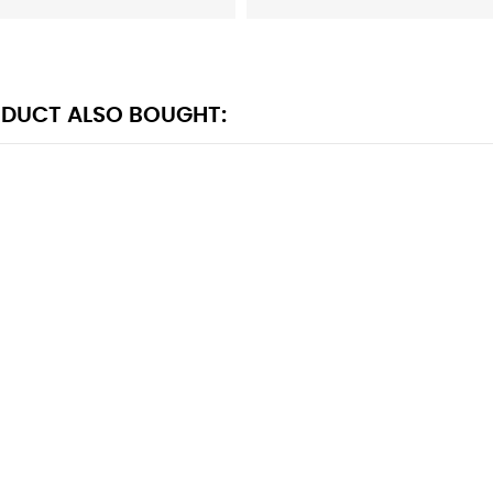
DUCT ALSO BOUGHT: