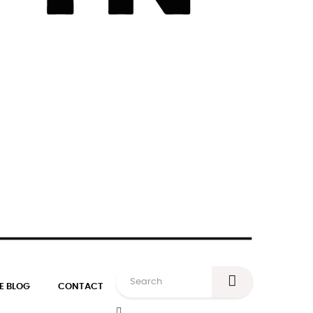
E BLOG
CONTACT