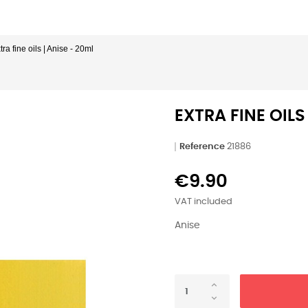
tra fine oils | Anise - 20ml
EXTRA FINE OILS
Reference
21886
€9.90
VAT included
Anise