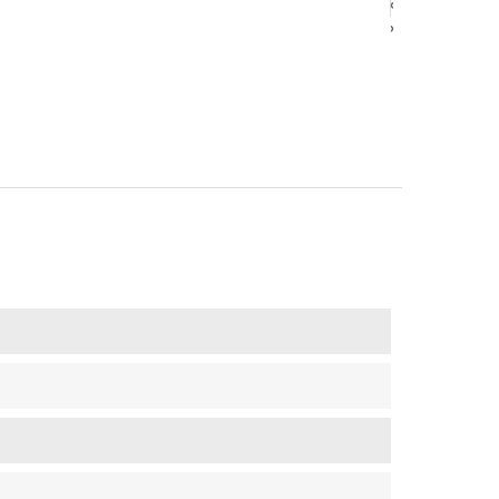
‹
‹
›
›