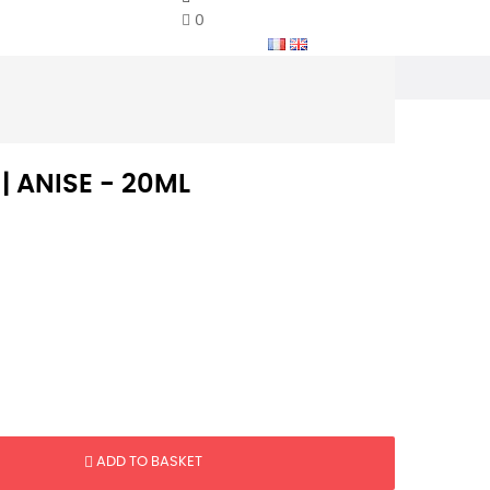
0
 | ANISE - 20ML
ADD TO BASKET