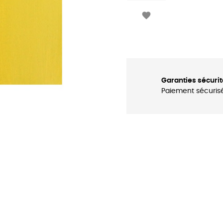

Garanties sécurit
Paiement sécuris