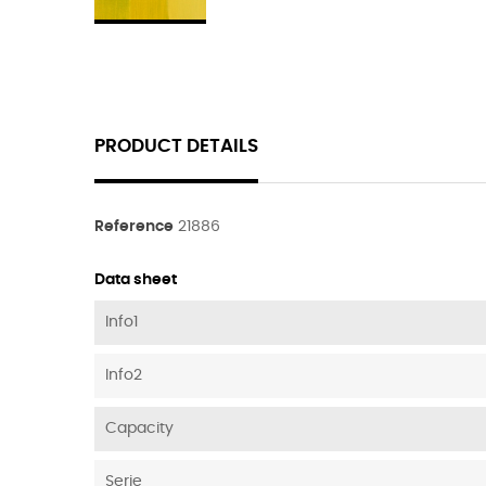
PRODUCT DETAILS
Reference
21886
Data sheet
Info1
Info2
Capacity
Serie