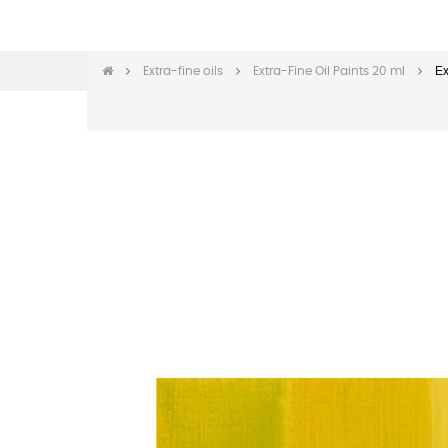
Ex
Extra-fine oils
Extra-Fine Oil Paints 20 ml