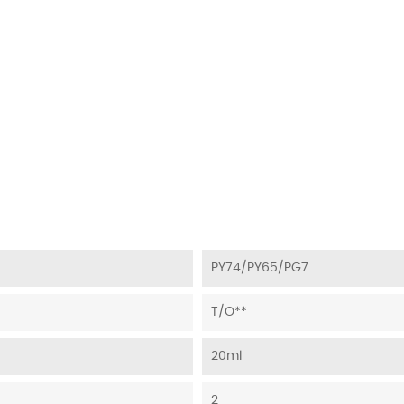
PY74/PY65/PG7
T/O**
20ml
2