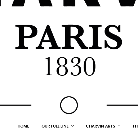
HOME
OUR FULL LINE
CHARVIN ARTS
TH