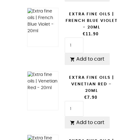
EXTRA FINE OILS |
FRENCH BLUE VIOLET
- 20ML
€11.90
Add to cart

EXTRA FINE OILS |
VENETIAN RED -
20ML
€7.90
Add to cart
