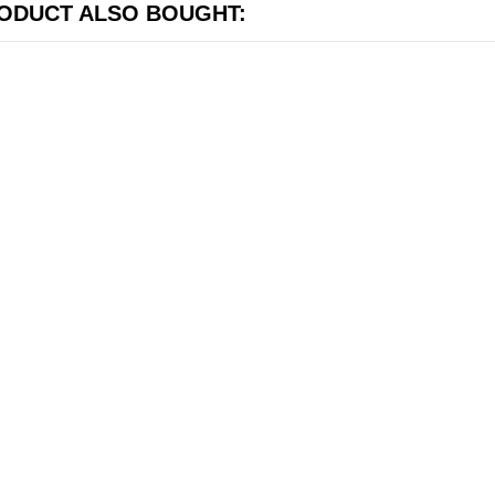
ODUCT ALSO BOUGHT: