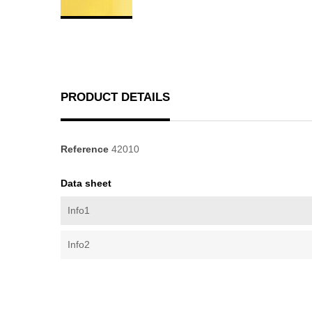
PRODUCT DETAILS
Reference
42010
Data sheet
Info1
Info2