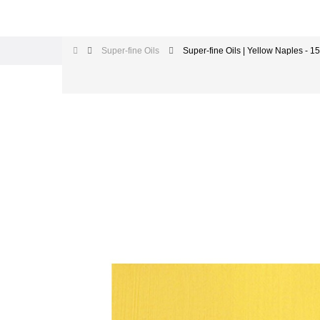
Super-fine Oils
Super-fine Oils | Yellow Naples - 1