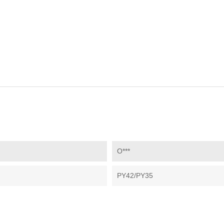
O***
PY42/PY35