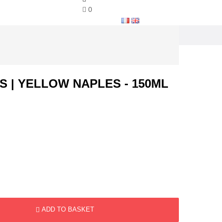
0
S | YELLOW NAPLES - 150ML
ADD TO BASKET