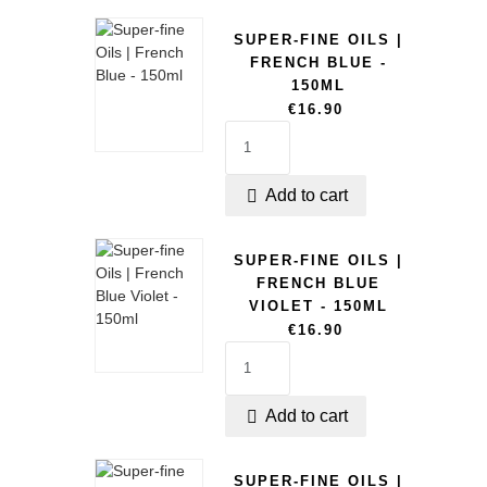
SUPER-FINE OILS |
FRENCH BLUE -
150ML
€16.90
Add to cart

SUPER-FINE OILS |
FRENCH BLUE
VIOLET - 150ML
€16.90
Add to cart

SUPER-FINE OILS |