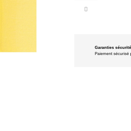

Garanties sécurit
Paiement sécuris