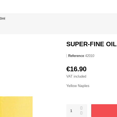
50ml
SUPER-FINE OIL
Reference
42010
€16.90
VAT included
Yellow Naples