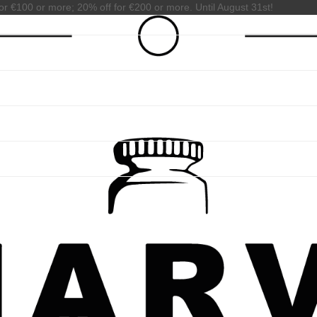
or €100 or more; 20% off for €200 or more. Until August 31st!