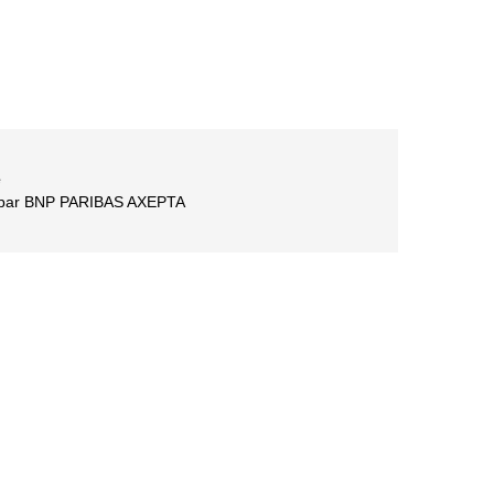
é
é par BNP PARIBAS AXEPTA