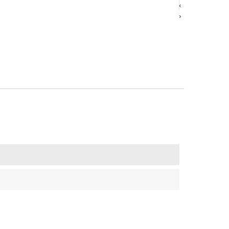
‹
‹
›
›