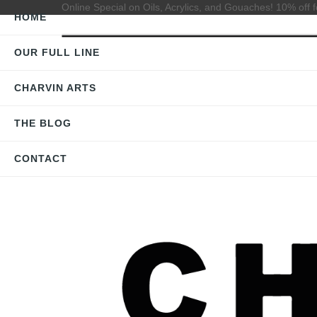
Online Special on Oils, Acrylics, and Gouaches! 10% off f
HOME
OUR FULL LINE
CHARVIN ARTS
THE BLOG
CONTACT