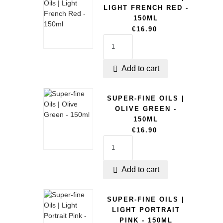
LIGHT FRENCH RED -
150ML
€16.90
Add to cart

SUPER-FINE OILS |
OLIVE GREEN -
150ML
€16.90
Add to cart

SUPER-FINE OILS |
LIGHT PORTRAIT
PINK - 150ML