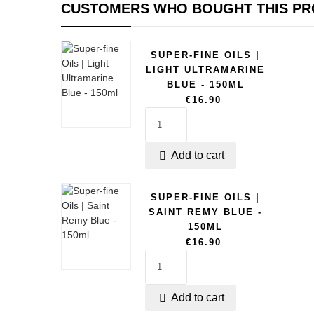
CUSTOMERS WHO BOUGHT THIS PR
SUPER-FINE OILS |
LIGHT ULTRAMARINE
BLUE - 150ML
€16.90
Add to cart

SUPER-FINE OILS |
SAINT REMY BLUE -
150ML
€16.90
Add to cart
