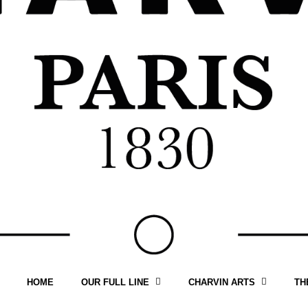
HOME
OUR FULL LINE
CHARVIN ARTS
TH