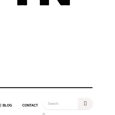
E BLOG
CONTACT