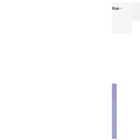
Super-fine Oils
Super-fine Oils | Provence Blue -
150ml