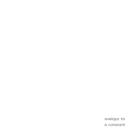
CHARVIN ARTS
ONLY QUALITY
A family business that creates its store but also develops its
formulas of varnishes and oil colors for artists, with a constant
concern for quality.