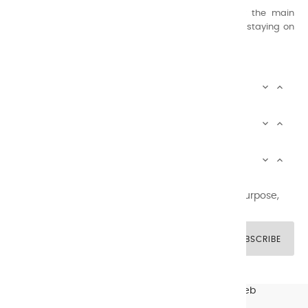
Thanks to this know-how, it was able to supply the main
painters such as Cézanne, Bonnard, Ambrogiani ... staying on
the Coast.
CHARVIN ARTS INFOS


CHARVIN ARTS WORLD


CUSTOMER SERVICE


Newsletter signup
You may unsubscribe at any moment. For that purpose,
please find our contact info in the legal notice.
SUBSCRIBE
© CHARVIN ARTS -
GULLYWEB - Création Sites Web