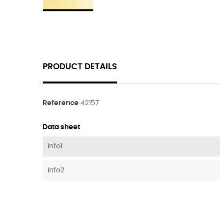
PRODUCT DETAILS
Reference
42157
Data sheet
Info1
Info2