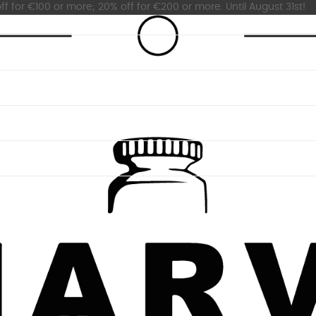
ff for €100 or more; 20% off for €200 or more. Until August 31st!