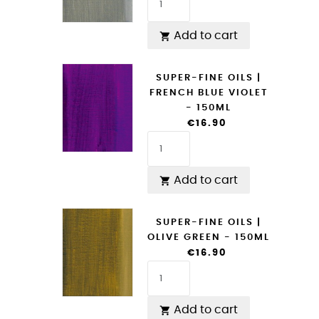
Add to cart

SUPER-FINE OILS |
FRENCH BLUE VIOLET
- 150ML
€16.90
Add to cart

SUPER-FINE OILS |
OLIVE GREEN - 150ML
€16.90
Add to cart
