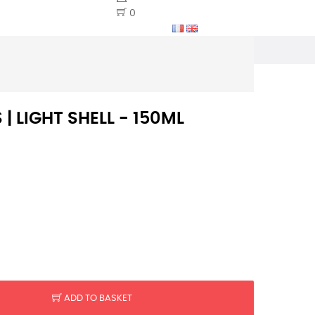
0
 | LIGHT SHELL - 150ML
ADD TO BASKET