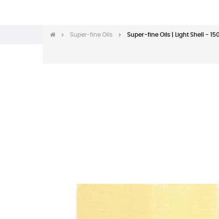
Super-fine Oils
Super-fine Oils | Light Shell - 1