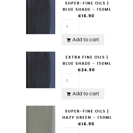
SUPER-FINE OILS |
BLUE SHADE - 150ML
€16.90
Add to cart

EXTRA FINE OILS |
BLUE SHADE - 150ML
€24.90
Add to cart

SUPER-FINE OILS |
HAZY GREEN - 150ML
€16.90