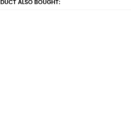
DUCT ALSO BOUGHT: