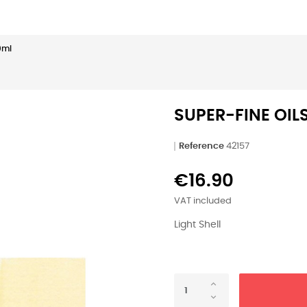
50ml
SUPER-FINE OILS
Reference
42157
€16.90
VAT included
Light Shell