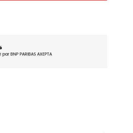
é
é par BNP PARIBAS AXEPTA