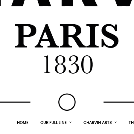
HOME
OUR FULL LINE
CHARVIN ARTS
TH