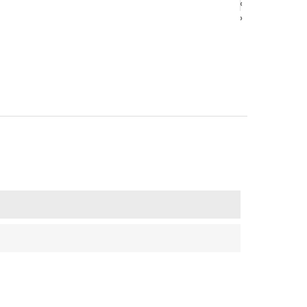
‹
‹
›
›