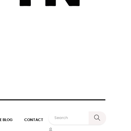
E BLOG
CONTACT