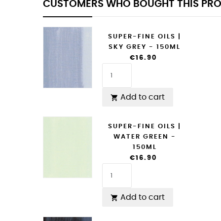
CUSTOMERS WHO BOUGHT THIS PRO
SUPER-FINE OILS |
SKY GREY - 150ML
€16.90
Add to cart

SUPER-FINE OILS |
WATER GREEN -
150ML
€16.90
Add to cart
