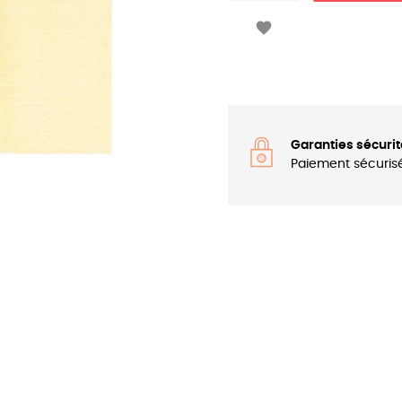

Garanties sécurit
Paiement sécuris