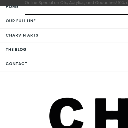
Online Special on Oils, Acrylics, and Gouaches! 10% o
HOME
OUR FULL LINE
CHARVIN ARTS
THE BLOG
CONTACT