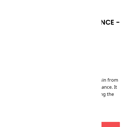
RECTIFIED TURPENTINE ESSENCE -
250ML
Reference
50824
€22.00
VAT included
Volatile oil, obtained by distillation of the resin from
certain varieties of pine, has a matte appearance. It
is used to thin the initial layers of paint during the
underpainting stage without altering them.