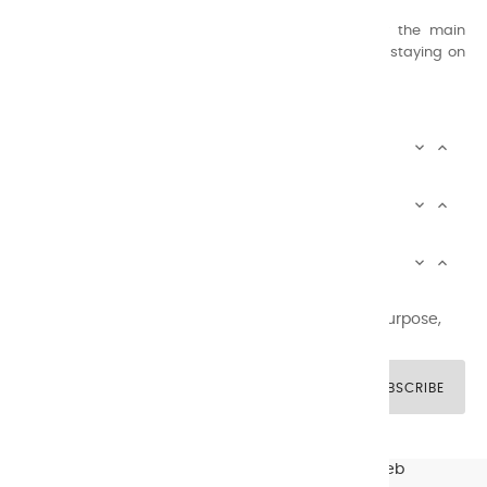
concern for quality.
Thanks to this know-how, it was able to supply the main
painters such as Cézanne, Bonnard, Ambrogiani ... staying on
the Coast.
CHARVIN ARTS INFOS


CHARVIN ARTS WORLD


CUSTOMER SERVICE


Newsletter signup
You may unsubscribe at any moment. For that purpose,
please find our contact info in the legal notice.
SUBSCRIBE
© CHARVIN ARTS -
GULLYWEB - Création Sites Web