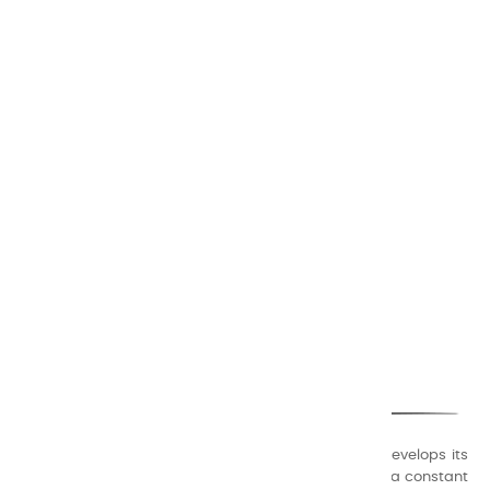
CHARVIN ARTS
ONLY QUALITY
A family business that creates its store but also develops its
formulas of varnishes and oil colors for artists, with a constant