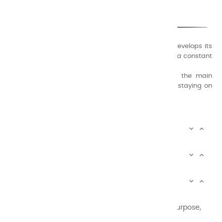
ONLY QUALITY
A family business that creates its store but also develops its
formulas of varnishes and oil colors for artists, with a constant
concern for quality.
Thanks to this know-how, it was able to supply the main
painters such as Cézanne, Bonnard, Ambrogiani ... staying on
the Coast.
CHARVIN ARTS INFOS


CHARVIN ARTS WORLD


CUSTOMER SERVICE


Newsletter signup
You may unsubscribe at any moment. For that purpose,
please find our contact info in the legal notice.