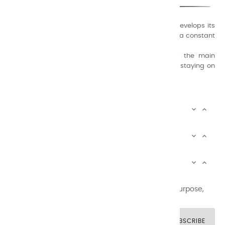
A family business that creates its store but also develops its
formulas of varnishes and oil colors for artists, with a constant
concern for quality.
Thanks to this know-how, it was able to supply the main
painters such as Cézanne, Bonnard, Ambrogiani ... staying on
the Coast.
CHARVIN ARTS INFOS


CHARVIN ARTS WORLD


CUSTOMER SERVICE


Newsletter signup
You may unsubscribe at any moment. For that purpose,
please find our contact info in the legal notice.
SUBSCRIBE