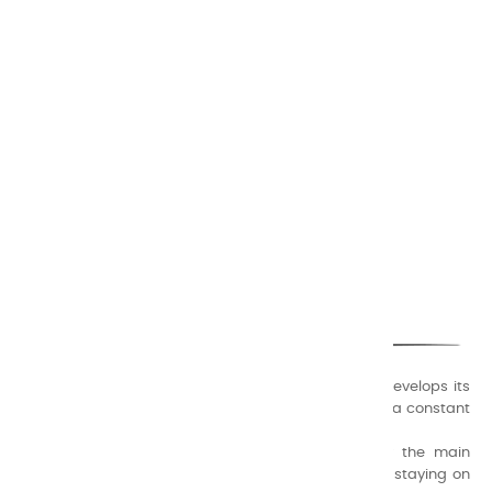
CHARVIN ARTS
ONLY QUALITY
A family business that creates its store but also develops its
formulas of varnishes and oil colors for artists, with a constant
concern for quality.
Thanks to this know-how, it was able to supply the main
painters such as Cézanne, Bonnard, Ambrogiani ... staying on