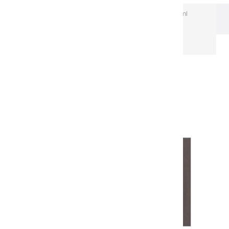
Extra-Fine Acrylic
Extra-Fine Acrylics – 60 ml
Aluminium Tubes
Acrylic coulours | sepia - 60ml