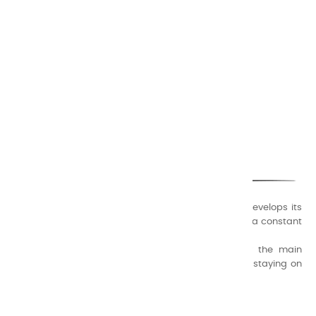
CHARVIN ARTS
ONLY QUALITY
A family business that creates its store but also develops its
formulas of varnishes and oil colors for artists, with a constant
concern for quality.
Thanks to this know-how, it was able to supply the main
painters such as Cézanne, Bonnard, Ambrogiani ... staying on
the Coast.
CHARVIN ARTS INFOS