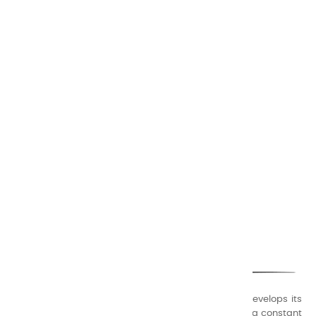
CHARVIN ARTS
ONLY QUALITY
A family business that creates its store but also develops its
formulas of varnishes and oil colors for artists, with a constant