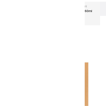
Extra-Fine Acrylic
Extra-Fine Acrylics – 60 ml
Aluminium Tubes
Acrylic coulours | raw sienna - 60ml