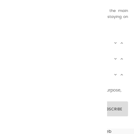
concern for quality.
Thanks to this know-how, it was able to supply the main
painters such as Cézanne, Bonnard, Ambrogiani ... staying on
the Coast.
CHARVIN ARTS INFOS


CHARVIN ARTS WORLD


CUSTOMER SERVICE


Newsletter signup
You may unsubscribe at any moment. For that purpose,
please find our contact info in the legal notice.
SUBSCRIBE
© CHARVIN ARTS -
GULLYWEB - Création Sites Web