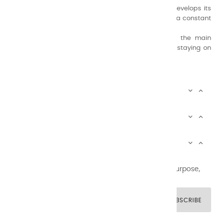
A family business that creates its store but also develops its
formulas of varnishes and oil colors for artists, with a constant
concern for quality.
Thanks to this know-how, it was able to supply the main
painters such as Cézanne, Bonnard, Ambrogiani ... staying on
the Coast.
CHARVIN ARTS INFOS


CHARVIN ARTS WORLD


CUSTOMER SERVICE


Newsletter signup
You may unsubscribe at any moment. For that purpose,
please find our contact info in the legal notice.
SUBSCRIBE