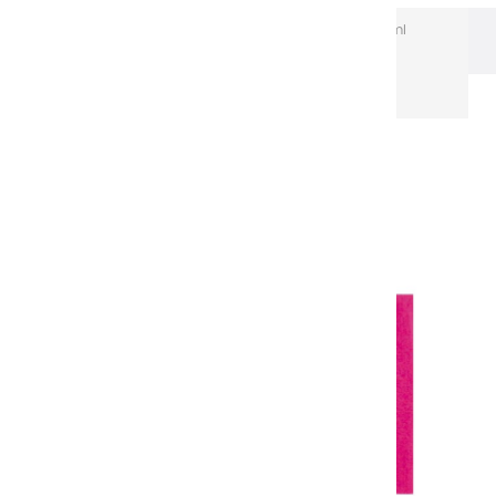
Extra-Fine Acrylic
Extra-Fine Acrylics – 60 ml
Aluminium Tubes
Acrylic coulours | NULL - 60ml