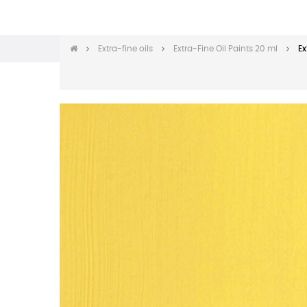
Extra-fine oils
Extra-Fine Oil Paints 20 ml
Ex