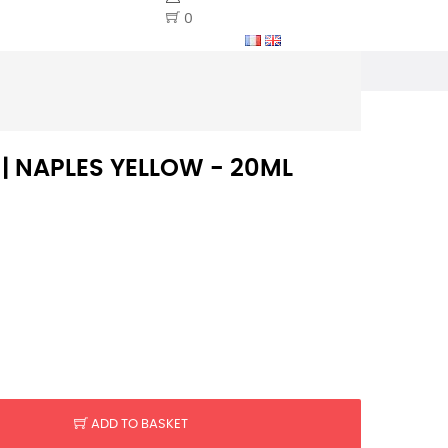
0
 | NAPLES YELLOW - 20ML
ADD TO BASKET