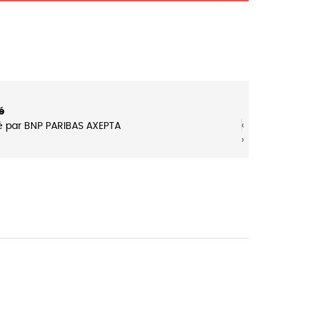
é
‹
‹
é par BNP PARIBAS AXEPTA
›
›