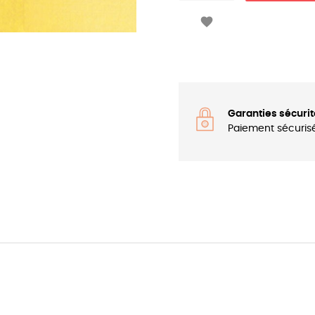

Garanties sécurit
Paiement sécuris