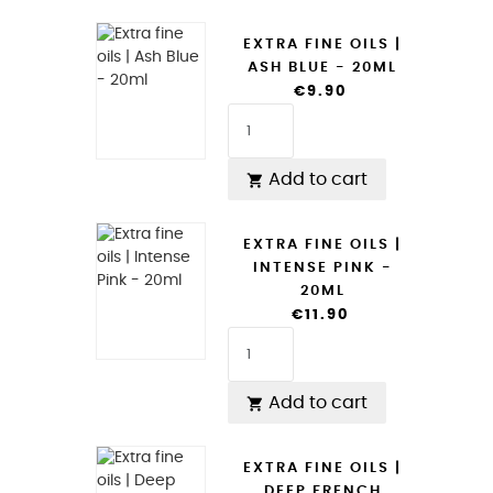
EXTRA FINE OILS |
ASH BLUE - 20ML
€9.90
Add to cart

EXTRA FINE OILS |
INTENSE PINK -
20ML
€11.90
Add to cart

EXTRA FINE OILS |
DEEP FRENCH