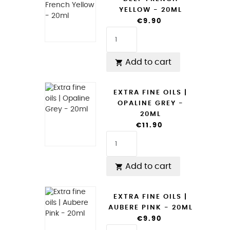
YELLOW - 20ML
€9.90
Add to cart

EXTRA FINE OILS |
OPALINE GREY -
20ML
€11.90
Add to cart

EXTRA FINE OILS |
AUBERE PINK - 20ML
€9.90