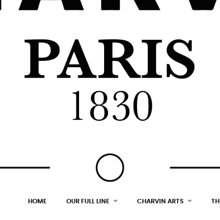
HOME
OUR FULL LINE
CHARVIN ARTS
TH