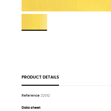
PRODUCT DETAILS
Reference
22012
Data sheet