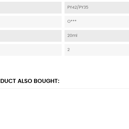
PY42/PY35
O***
20ml
2
DUCT ALSO BOUGHT: