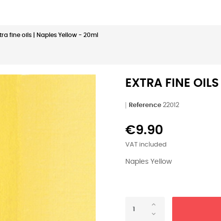
tra fine oils | Naples Yellow - 20ml
EXTRA FINE OILS
Reference
22012
€9.90
VAT included
Naples Yellow