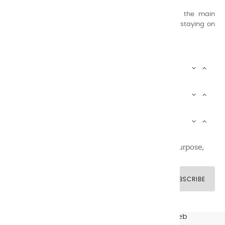
concern for quality.
Thanks to this know-how, it was able to supply the main
painters such as Cézanne, Bonnard, Ambrogiani ... staying on
the Coast.
CHARVIN ARTS INFOS


CHARVIN ARTS WORLD


CUSTOMER SERVICE


Newsletter signup
You may unsubscribe at any moment. For that purpose,
please find our contact info in the legal notice.
SUBSCRIBE
© CHARVIN ARTS -
GULLYWEB - Création Sites Web