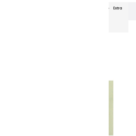
Extra-fine oils
Extra-Fine Oil Paints 20 ml
Extra
fine oils | Light Green Light - 20ml