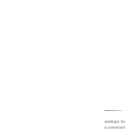
CHARVIN ARTS
ONLY QUALITY
A family business that creates its store but also develops its
formulas of varnishes and oil colors for artists, with a constant