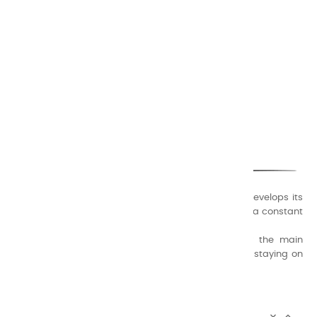
CHARVIN ARTS
ONLY QUALITY
A family business that creates its store but also develops its
formulas of varnishes and oil colors for artists, with a constant
concern for quality.
Thanks to this know-how, it was able to supply the main
painters such as Cézanne, Bonnard, Ambrogiani ... staying on
the Coast.
CHARVIN ARTS INFOS

