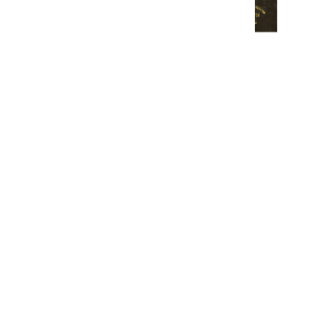
CARNET D'AQUARELLE AVEC
OUVERTURE NOIR