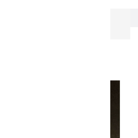
Our Papers
Watercolor pad
CARNET
D'AQUARELLE avec ouverture noir